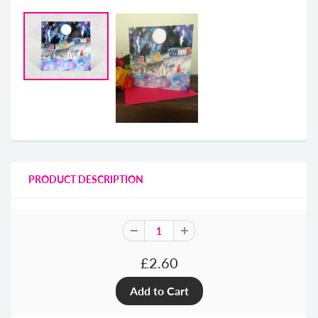
PRODUCT DESCRIPTION
£2.60