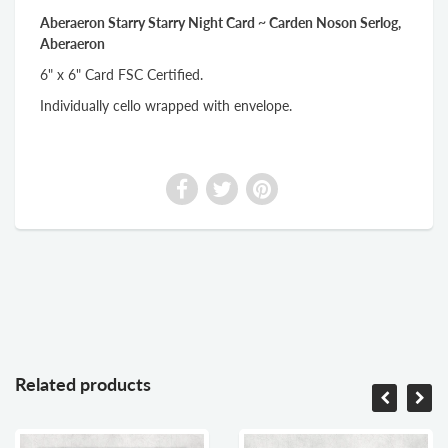
Aberaeron Starry Starry Night Card ~ Carden Noson Serlog,
Aberaeron
6" x 6" Card FSC Certified.
Individually cello wrapped with envelope.
Related products