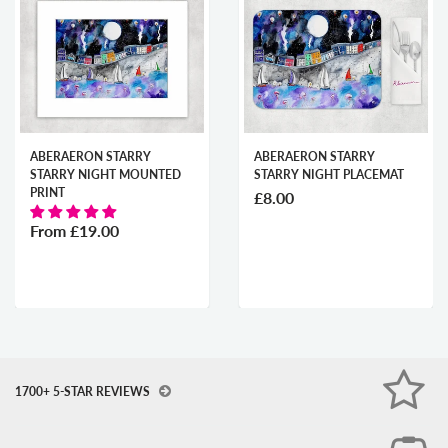
ABERAERON STARRY
ABERAERON STARRY
STARRY NIGHT MOUNTED
STARRY NIGHT PLACEMAT
PRINT
£8.00
From
£19.00
1700+ 5-STAR REVIEWS