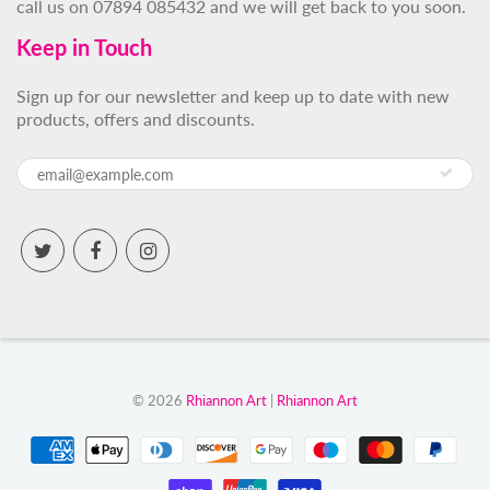
call us on 07894 085432 and we will get back to you soon.
Keep in Touch
Sign up for our newsletter and keep up to date with new
products, offers and discounts.
© 2026
Rhiannon Art
|
Rhiannon Art