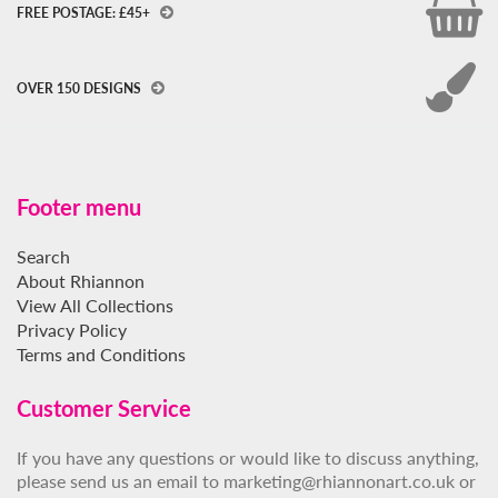
FREE POSTAGE: £45+
OVER 150 DESIGNS
Footer menu
Search
About Rhiannon
View All Collections
Privacy Policy
Terms and Conditions
Customer Service
If you have any questions or would like to discuss anything,
please send us an email to marketing@rhiannonart.co.uk or