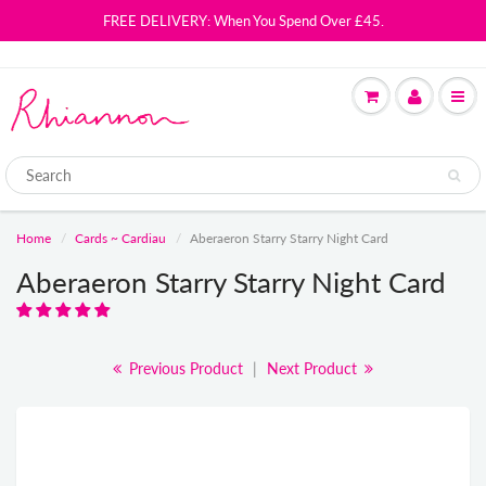
FREE DELIVERY: When You Spend Over £45.
Home
Cards ~ Cardiau
Aberaeron Starry Starry Night Card
Aberaeron Starry Starry Night Card
Previous Product
|
Next Product