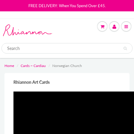
FREE DELIVERY: When You Spend Over £45.
Home
Cards ~ Cardiau
Norwegian Church
Rhiannon Art Cards