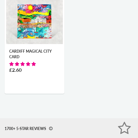
CARDIFF MAGICAL CITY
CARD
£2.60
1700+ 5-STAR REVIEWS