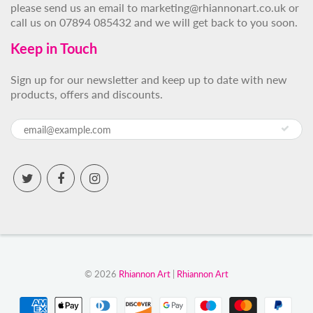
please send us an email to marketing@rhiannonart.co.uk or
call us on 07894 085432 and we will get back to you soon.
Keep in Touch
Sign up for our newsletter and keep up to date with new
products, offers and discounts.
© 2026
Rhiannon Art
|
Rhiannon Art