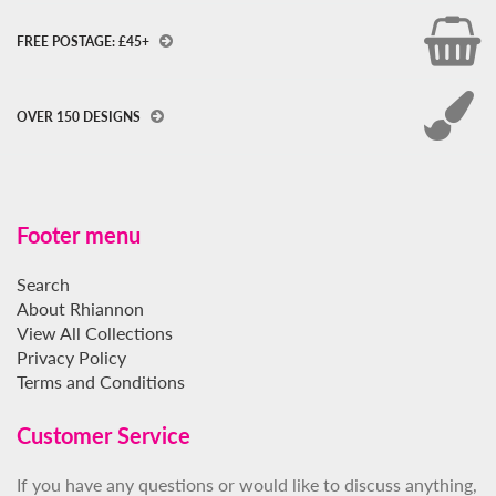
FREE POSTAGE: £45+
OVER 150 DESIGNS
Footer menu
Search
About Rhiannon
View All Collections
Privacy Policy
Terms and Conditions
Customer Service
If you have any questions or would like to discuss anything,