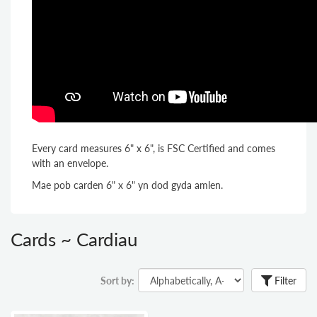
Every card measures 6" x 6", is FSC Certified and comes
with an envelope.
Mae pob carden 6" x 6" yn dod gyda amlen.
Cards ~ Cardiau
Sort by:
Filter