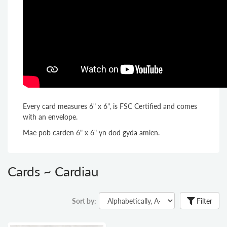
Every card measures 6" x 6", is FSC Certified and comes
with an envelope.
Mae pob carden 6" x 6" yn dod gyda amlen.
Cards ~ Cardiau
Sort by:
Filter