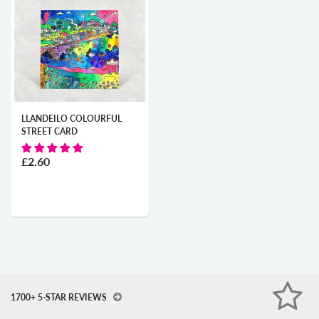
LLANDEILO COLOURFUL
STREET CARD
£2.60
1700+ 5-STAR REVIEWS