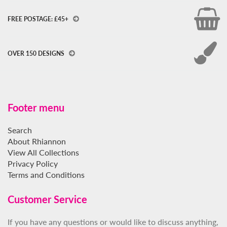
FREE POSTAGE: £45+
OVER 150 DESIGNS
Footer menu
Search
About Rhiannon
View All Collections
Privacy Policy
Terms and Conditions
Customer Service
If you have any questions or would like to discuss anything,