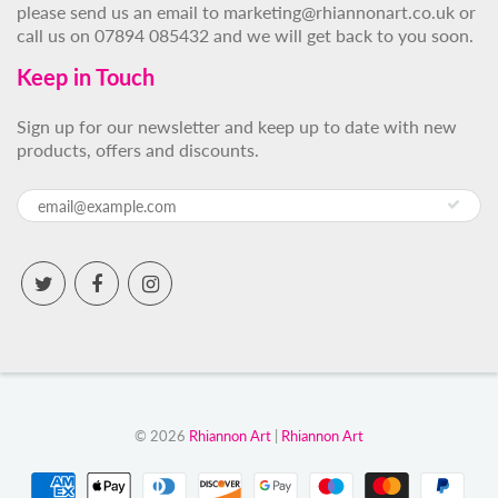
please send us an email to marketing@rhiannonart.co.uk or
call us on 07894 085432 and we will get back to you soon.
Keep in Touch
Sign up for our newsletter and keep up to date with new
products, offers and discounts.
© 2026
Rhiannon Art
|
Rhiannon Art