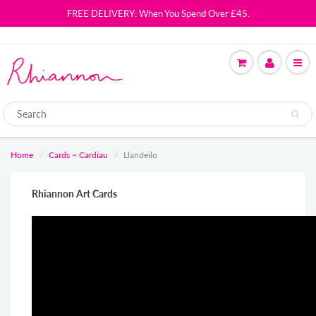
FREE DELIVERY: When You Spend Over £45.
Home
Cards ~ Cardiau
Llandeilo
Rhiannon Art Cards