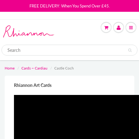
FREE DELIVERY: When You Spend Over £45.
Home
Cards ~ Cardiau
Castle Coch
Rhiannon Art Cards