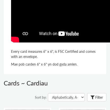
Every card measures 6" x 6", is FSC Certified and comes
with an envelope.
Mae pob carden 6" x 6" yn dod gyda amlen.
Cards ~ Cardiau
Sort by:
Filter