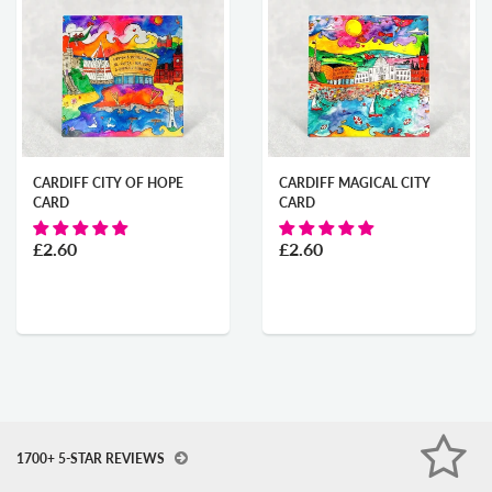
CARDIFF CITY OF HOPE
CARDIFF MAGICAL CITY
CARD
CARD
£2.60
£2.60
1700+ 5-STAR REVIEWS