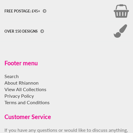
FREE POSTAGE: £45+
OVER 150 DESIGNS
Footer menu
Search
About Rhiannon
View All Collections
Privacy Policy
Terms and Conditions
Customer Service
If you have any questions or would like to discuss anything,