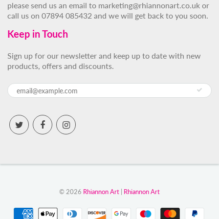
please send us an email to marketing@rhiannonart.co.uk or
call us on 07894 085432 and we will get back to you soon.
Keep in Touch
Sign up for our newsletter and keep up to date with new
products, offers and discounts.
© 2026
Rhiannon Art
|
Rhiannon Art