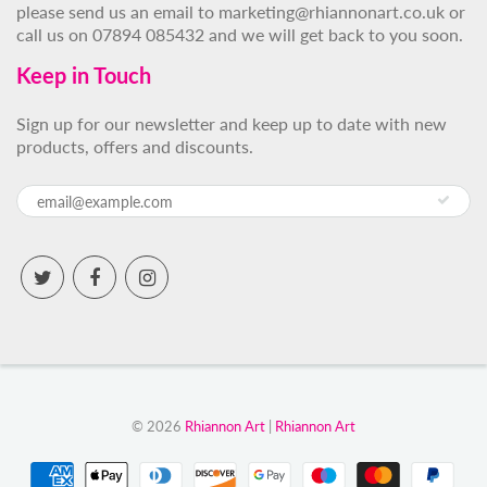
please send us an email to marketing@rhiannonart.co.uk or
call us on 07894 085432 and we will get back to you soon.
Keep in Touch
Sign up for our newsletter and keep up to date with new
products, offers and discounts.
© 2026
Rhiannon Art
|
Rhiannon Art