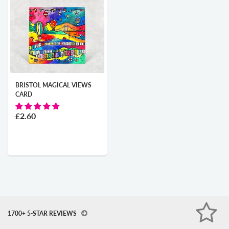
BRISTOL MAGICAL VIEWS
CARD
£2.60
1700+ 5-STAR REVIEWS