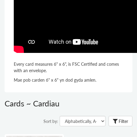
Every card measures 6" x 6", is FSC Certified and comes
with an envelope.
Mae pob carden 6" x 6" yn dod gyda amlen.
Cards ~ Cardiau
Sort by:
Filter