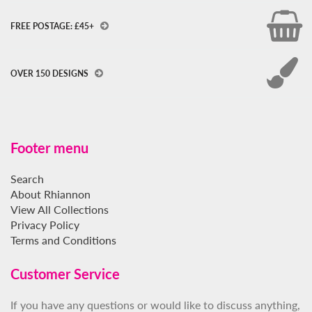
FREE POSTAGE: £45+
OVER 150 DESIGNS
Footer menu
Search
About Rhiannon
View All Collections
Privacy Policy
Terms and Conditions
Customer Service
If you have any questions or would like to discuss anything,