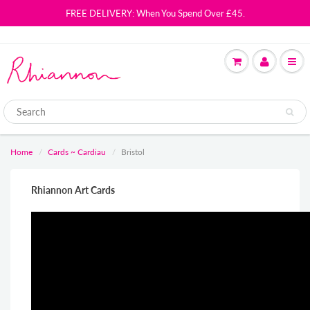
FREE DELIVERY: When You Spend Over £45.
Home
Cards ~ Cardiau
Bristol
Rhiannon Art Cards