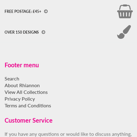
FREE POSTAGE: £45+
OVER 150 DESIGNS
Footer menu
Search
About Rhiannon
View All Collections
Privacy Policy
Terms and Conditions
Customer Service
If you have any questions or would like to discuss anything,