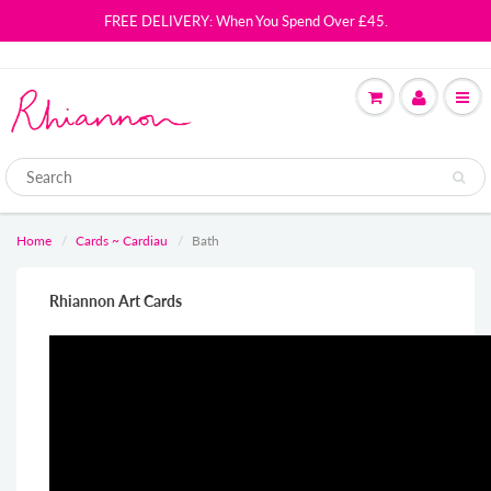
FREE DELIVERY: When You Spend Over £45.
Home
Cards ~ Cardiau
Bath
Rhiannon Art Cards