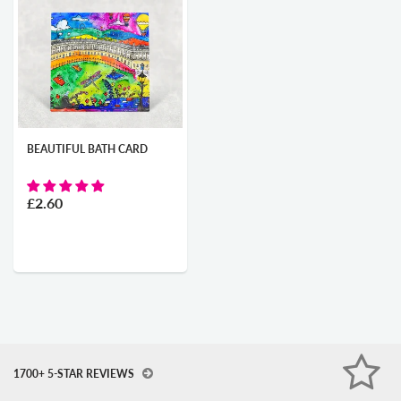
BEAUTIFUL BATH CARD
£2.60
1700+ 5-STAR REVIEWS