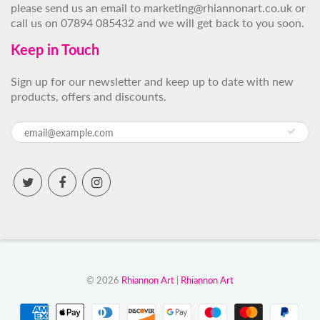
please send us an email to marketing@rhiannonart.co.uk or
call us on 07894 085432 and we will get back to you soon.
Keep in Touch
Sign up for our newsletter and keep up to date with new
products, offers and discounts.
© 2026
Rhiannon Art
|
Rhiannon Art