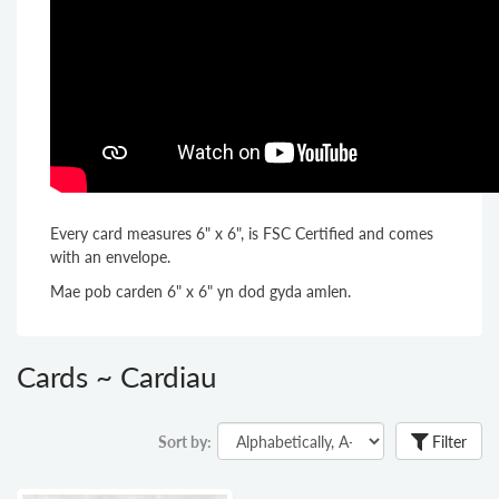
Every card measures 6" x 6", is FSC Certified and comes
with an envelope.
Mae pob carden 6" x 6" yn dod gyda amlen.
Cards ~ Cardiau
Sort by:
Filter