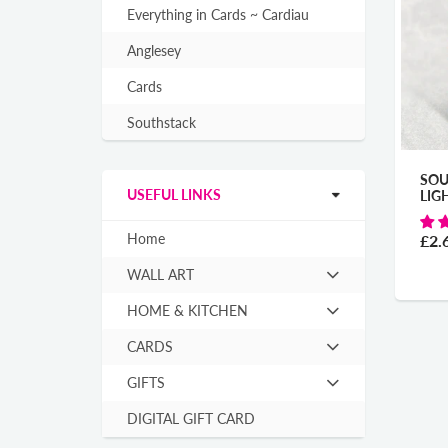
Everything in Cards ~ Cardiau
Anglesey
Cards
Southstack
SOU
USEFUL LINKS
LIG
Home
£2.
WALL ART
Hit
enter
HOME & KITCHEN
Hit
to
enter
expand
CARDS
Hit
to
submenu
enter
expand
GIFTS
Hit
to
submenu
enter
expand
DIGITAL GIFT CARD
to
submenu