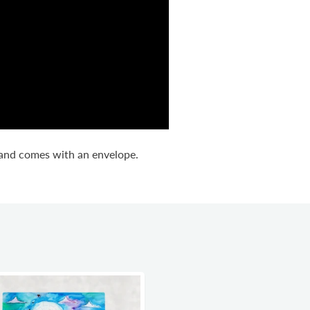
d and comes with an envelope.