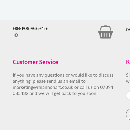
FREE POSTAGE: £45+
O
Customer Service
K
If you have any questions or would like to discuss
S
anything, please send us an email to
w
marketing@rhiannonart.co.uk or call us on 07894
085432 and we will get back to you soon.