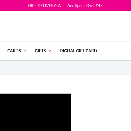
FREE DELIVERY: When You Spend Over £45.
CARDS
GIFTS
DIGITAL GIFT CARD