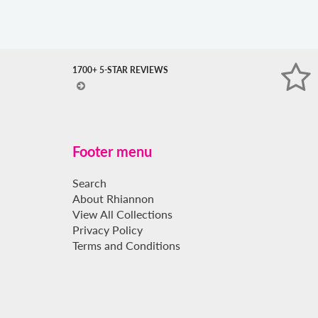
expand
submenu
1700+ 5-STAR REVIEWS
Footer menu
Search
About Rhiannon
View All Collections
Privacy Policy
Terms and Conditions