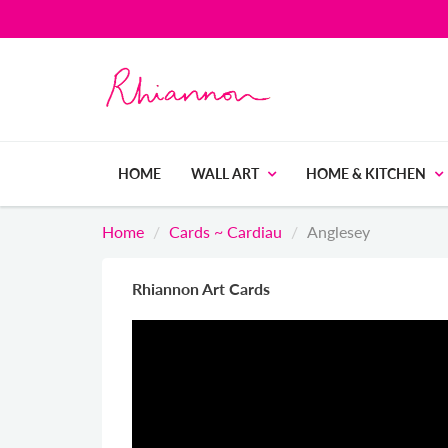
HOME
WALL ART
HOME & KITCHEN
Home
Cards ~ Cardiau
Anglesey
Rhiannon Art Cards