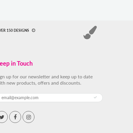
VER 150 DESIGNS
eep in Touch
ign up for our newsletter and keep up to date
ith new products, offers and discounts.