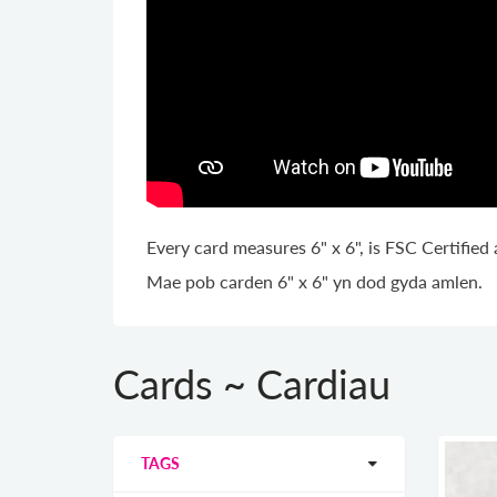
Every card measures 6" x 6", is FSC Certifie
Mae pob carden 6" x 6" yn dod gyda amlen.
Cards ~ Cardiau
TAGS