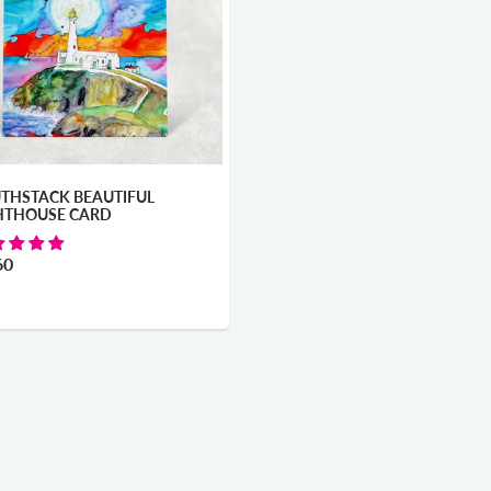
THSTACK BEAUTIFUL
HTHOUSE CARD
60