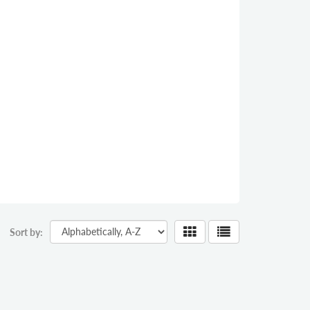
Sort by: