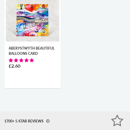
ABERYSTWYTH BEAUTIFUL
BALLOONS CARD
£2.60
1700+ 5-STAR REVIEWS