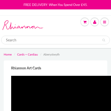
FREE DELIVERY: When You Spend Over £45.
Home
Cards ~ Cardiau
Aberystwyth
Rhiannon Art Cards