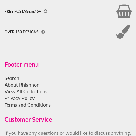
FREE POSTAGE: £45+
OVER 150 DESIGNS
Footer menu
Search
About Rhiannon
View All Collections
Privacy Policy
Terms and Conditions
Customer Service
If you have any questions or would like to discuss anything,