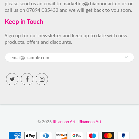
please send us an email to marketing@rhiannonart.co.uk or
call us on 07894 085432 and we will get back to you soon.
Keep in Touch
Sign up for our newsletter and keep up to date with new
products, offers and discounts.
© 2026
Rhiannon Art
|
Rhiannon Art