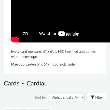
Every card measures 6" x 6", is FSC Certified and comes
with an envelope.
Mae pob carden 6" x 6" yn dod gyda amlen.
Cards ~ Cardiau
Sort by:
Filter