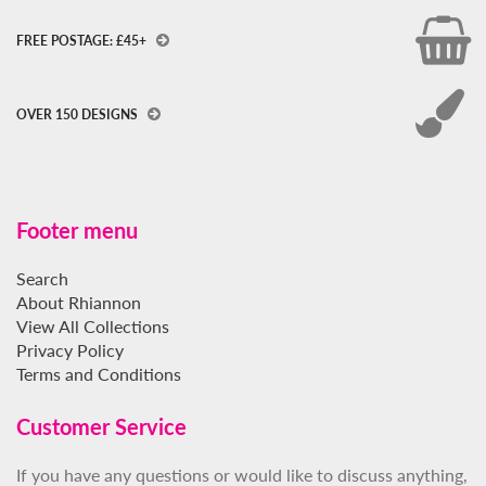
FREE POSTAGE: £45+
OVER 150 DESIGNS
Footer menu
Search
About Rhiannon
View All Collections
Privacy Policy
Terms and Conditions
Customer Service
If you have any questions or would like to discuss anything,