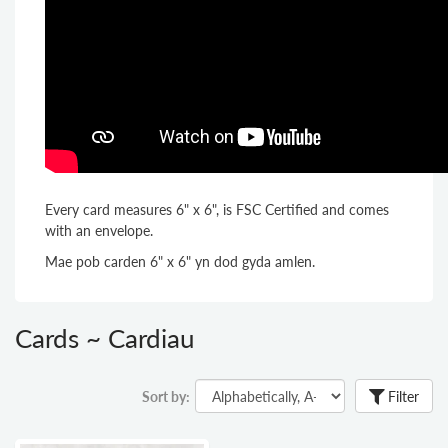
Every card measures 6" x 6", is FSC Certified and comes
with an envelope.
Mae pob carden 6" x 6" yn dod gyda amlen.
Cards ~ Cardiau
Sort by:
Filter