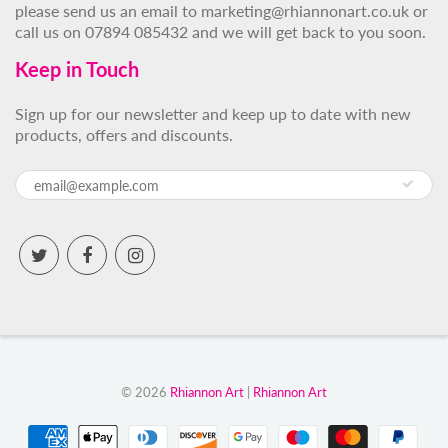
please send us an email to marketing@rhiannonart.co.uk or
call us on 07894 085432 and we will get back to you soon.
Keep in Touch
Sign up for our newsletter and keep up to date with new
products, offers and discounts.
© 2026
Rhiannon Art
|
Rhiannon Art