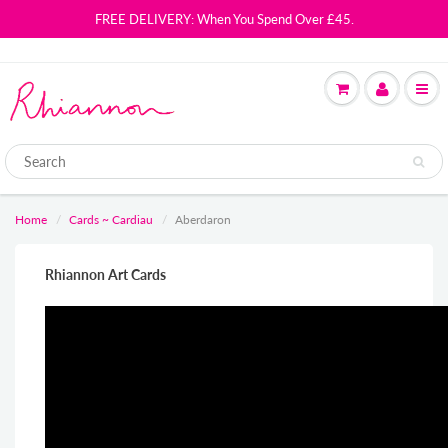
FREE DELIVERY: When You Spend Over £45.
Home
Cards ~ Cardiau
Aberdaron
Rhiannon Art Cards