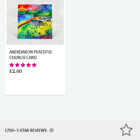
ABERDARON PEACEFUL
CHURCH CARD
£2.60
1700+ 5-STAR REVIEWS